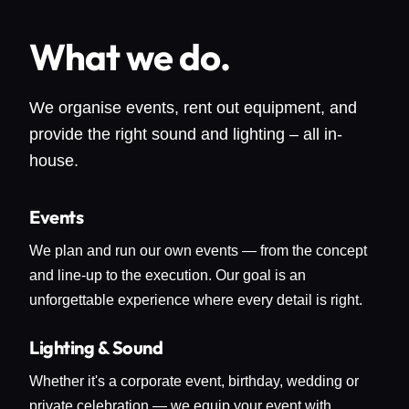
What we do.
We organise events, rent out equipment, and
provide the right sound and lighting – all in-
house.
Events
We plan and run our own events — from the concept
and line-up to the execution. Our goal is an
unforgettable experience where every detail is right.
Lighting & Sound
Whether it's a corporate event, birthday, wedding or
private celebration — we equip your event with