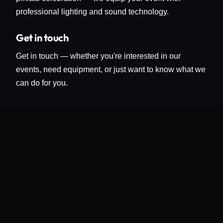
professional lighting and sound technology.
Get in touch
Get in touch — whether you're interested in our
events, need equipment, or just want to know what we
can do for you.