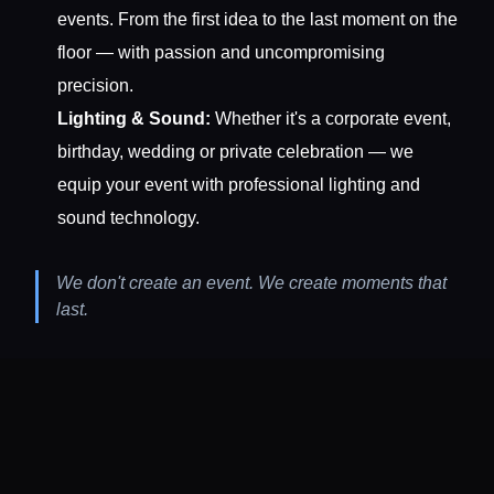
events. From the first idea to the last moment on the
floor — with passion and uncompromising
precision.
Lighting & Sound:
Whether it's a corporate event,
birthday, wedding or private celebration — we
equip your event with professional lighting and
sound technology.
We don't create an event. We create moments that
last.