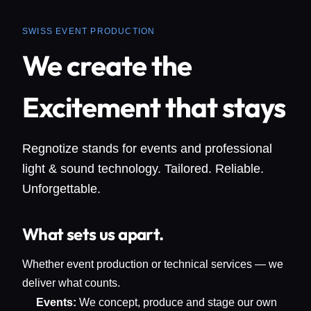
SWISS EVENT PRODUCTION
We create the
Excitement that stays
Regnotize stands for events and professional
light & sound technology. Tailored. Reliable.
Unforgettable.
What sets us apart.
Whether event production or technical services — we
deliver what counts.
Events:
We concept, produce and stage our own